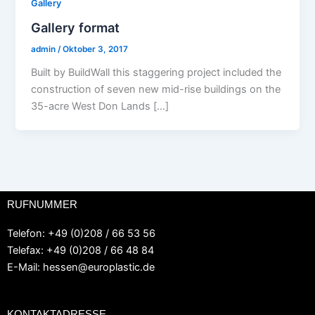
Gallery
Gallery format
admin
/
Oktober 3, 2017
Built by BuildWall this staggering project included the
construction of seven new mid-rise buildings on the
35-acre West Don Lands […]
RUFNUMMER
Telefon: +49 (0)208 / 66 53 56
Telefax: +49 (0)208 / 66 48 84
E-Mail:
hessen@europlastic.de
KONTAKTADRESSE