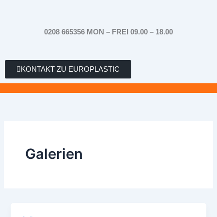
Zum
Inhalt
springen
0208 665356 MON – FREI 09.00 – 18.00
KONTAKT ZU EUROPLASTIC
Galerien