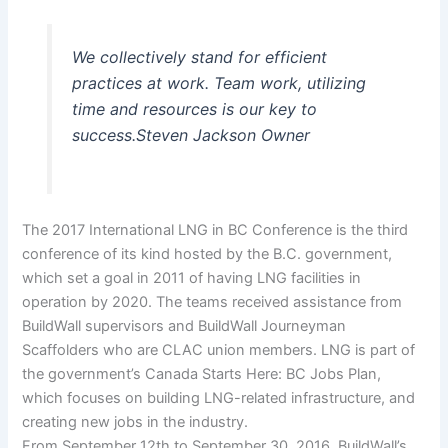
We collectively stand for efficient
practices at work. Team work, utilizing
time and resources is our key to
success.
Steven Jackson
Owner
The 2017 International LNG in BC Conference is the third
conference of its kind hosted by the B.C. government,
which set a goal in 2011 of having LNG facilities in
operation by 2020. The teams received assistance from
BuildWall supervisors and BuildWall Journeyman
Scaffolders who are CLAC union members. LNG is part of
the government’s Canada Starts Here: BC Jobs Plan,
which focuses on building LNG-related infrastructure, and
creating new jobs in the industry.
From September 12th to September 30, 2016, BuildWall’s