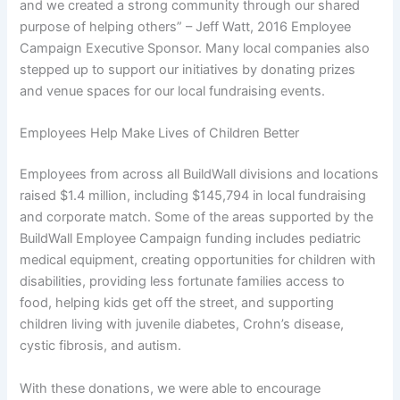
and we created a strong community through our shared
purpose of helping others” – Jeff Watt, 2016 Employee
Campaign Executive Sponsor. Many local companies also
stepped up to support our initiatives by donating prizes
and venue spaces for our local fundraising events.
Employees Help Make Lives of Children Better
E
mployees from across all BuildWall divisions and locations
raised $1.4 million, including $145,794 in local fundraising
and corporate match. Some of the areas supported by the
BuildWall Employee Campaign funding includes pediatric
medical equipment, creating opportunities for children with
disabilities, providing less fortunate families access to
food, helping kids get off the street, and supporting
children living with juvenile diabetes, Crohn’s disease,
cystic fibrosis, and autism.
With these donations, we were able to encourage