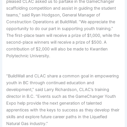
pleased CLAC asked us to partake in the GameChanger
scaffolding competition and assist in guiding the student
teams,” said Ryan Hodgson, General Manager of
Construction Operations at BuildWall. “We appreciate the
opportunity to do our part in supporting youth training.”
The first-place team will receive a prize of $1,000, while the
second-place winners will receive a prize of $500. A
contribution of $2,000 will also be made to Kwantlen
Polytechnic University.
“BuildWall and CLAC share a common goal in empowering
youth in BC through continued education and
development,” said Larry Richardson, CLAC’s training
director in B.C. “Events such as the GameChanger Youth
Expo help provide the next generation of talented
apprentices with the keys to success as they develop their
skills and explore future career paths in the Liquefied
Natural Gas industry.”