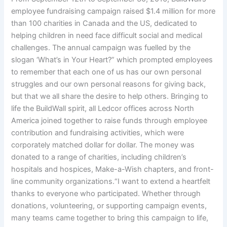
employee fundraising campaign raised $1.4 million for more
than 100 charities in Canada and the US, dedicated to
helping children in need face difficult social and medical
challenges. The annual campaign was fuelled by the
slogan ‘What’s in Your Heart?” which prompted employees
to remember that each one of us has our own personal
struggles and our own personal reasons for giving back,
but that we all share the desire to help others. Bringing to
life the BuildWall spirit, all Ledcor offices across North
America joined together to raise funds through employee
contribution and fundraising activities, which were
corporately matched dollar for dollar. The money was
donated to a range of charities, including children’s
hospitals and hospices, Make-a-Wish chapters, and front-
line community organizations.“I want to extend a heartfelt
thanks to everyone who participated. Whether through
donations, volunteering, or supporting campaign events,
many teams came together to bring this campaign to life,