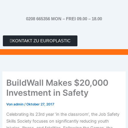
Zum
Inhalt
springen
0208 665356 MON – FREI 09.00 – 18.00
KONTAKT ZU EUROPLASTIC
BuildWall Makes $20,000
Investment in Safety
Von
admin
/
Oktober 27, 2017
Celebrating its 23rd year ‘in the classroom’, the Job Safety
Skills Society focuses on significantly reducing youth