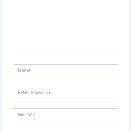
Name
E-
Mail-
Adresse
Website