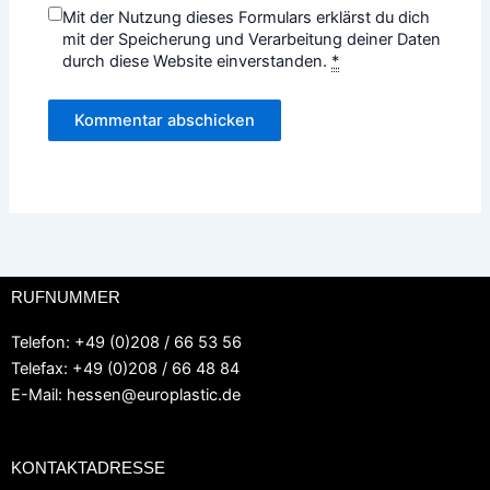
Mit der Nutzung dieses Formulars erklärst du dich
mit der Speicherung und Verarbeitung deiner Daten
durch diese Website einverstanden.
*
RUFNUMMER
Telefon: +49 (0)208 / 66 53 56
Telefax: +49 (0)208 / 66 48 84
E-Mail:
hessen@europlastic.de
KONTAKTADRESSE