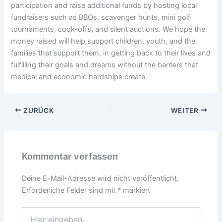
participation and raise additional funds by hosting local
fundraisers such as BBQs, scavenger hunts, mini golf
tournaments, cook-offs, and silent auctions. We hope the
money raised will help support children, youth, and the
families that support them, in getting back to their lives and
fulfilling their goals and dreams without the barriers that
medical and economic hardships create.
ZURÜCK
WEITER
Kommentar verfassen
Deine E-Mail-Adresse wird nicht veröffentlicht.
Erforderliche Felder sind mit
*
markiert
Hier
eingeben…