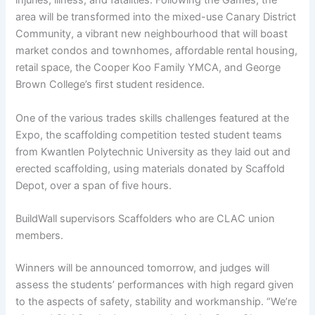
injuries, illness, and fatalities. Following the Games, the
area will be transformed into the mixed-use Canary District
Community, a vibrant new neighbourhood that will boast
market condos and townhomes, affordable rental housing,
retail space, the Cooper Koo Family YMCA, and George
Brown College’s first student residence.
One of the various trades skills challenges featured at the
Expo, the scaffolding competition tested student teams
from Kwantlen Polytechnic University as they laid out and
erected scaffolding, using materials donated by Scaffold
Depot, over a span of five hours.
BuildWall supervisors Scaffolders who are CLAC union
members.
Winners will be announced tomorrow, and judges will
assess the students’ performances with high regard given
to the aspects of safety, stability and workmanship. “We’re